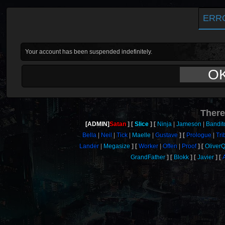
ERR
Your account has been suspended indefinitely.
O
There
[ADMIN]
Satan
Slice
Ninja
Jameson
Bandit
Bella
Neil
Tick
Maelle
Gustave
Prologue
Tri
Lander
Megasize
Worker
Offen
Proof
Oliver
GrandFather
Blokk
Javier