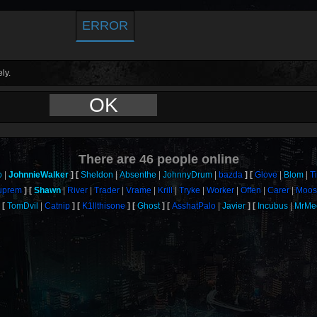
ERROR
ly.
OK
There are
46
people online
o
JohnnieWalker
Sheldon
Absenthe
JohnnyDrum
bazda
Glove
Blom
T
uprem
Shawn
River
Trader
Vrame
Krill
Tryke
Worker
Offen
Carer
Moos
TomDvil
Catnip
K1llthisone
Ghost
AsshatPalo
Javier
Incubus
MrMe