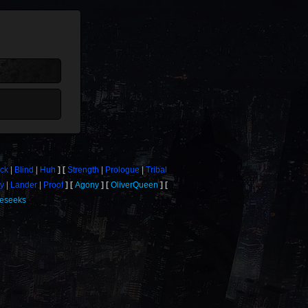
ick
Blind
Huh
Strength
Prologue
Tribal
y
Lander
Proof
Agony
OliverQueen
eseeks