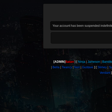
Your account has been suspended indefinite
[ADMIN]
Satan
Ninja
Jameson
Bandit
Bella
Twancy
Neil
Gustave
Slimey
S
Verdant