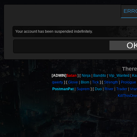
ERR
Your account has been suspended indefinitely.
O
There
[ADMIN]
Satan
Ninja
Bandito
Vip_Wanted
Ka
qwerty
Glove
Blom
Tick
Strength
Prologue
PostmanPat
Suprem
Duo
River
Trader
Vra
KillThisOn