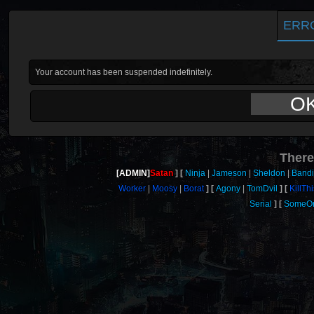
ERR
Your account has been suspended indefinitely.
O
There
[ADMIN]
Satan
Ninja
Jameson
Sheldon
Bandi
Worker
Moosy
Borat
Agony
TomDvil
KillTh
Serial
SomeO