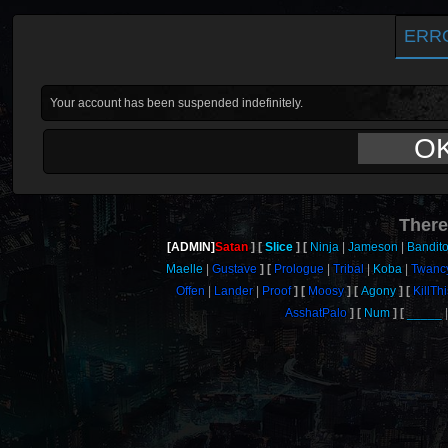
ERR
Your account has been suspended indefinitely.
O
There
[ADMIN]
Satan
Slice
Ninja
Jameson
Bandit
Maelle
Gustave
Prologue
Tribal
Koba
Twanc
Offen
Lander
Proof
Moosy
Agony
KillT
AsshatPalo
Num
_____