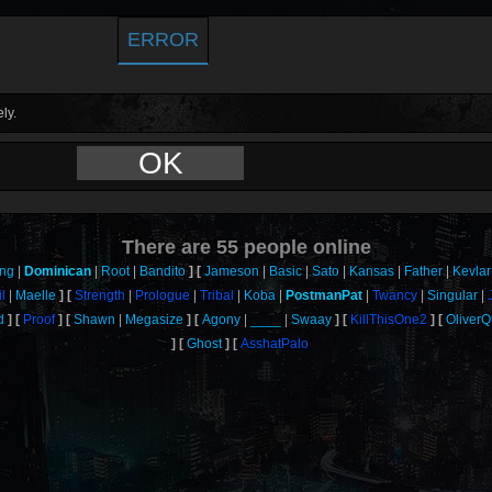
ERROR
ly.
OK
There are
55
people online
ang
Dominican
Root
Bandito
Jameson
Basic
Sato
Kansas
Father
Kevlar
l
Maelle
Strength
Prologue
Tribal
Koba
PostmanPat
Twancy
Singular
d
Proof
Shawn
Megasize
Agony
____
Swaay
KillThisOne2
Oliver
Ghost
AsshatPalo