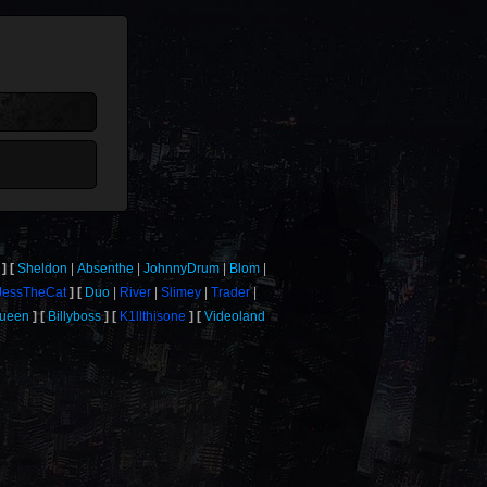
Sheldon
Absenthe
JohnnyDrum
Blom
JessTheCat
Duo
River
Slimey
Trader
Queen
Billyboss
K1llthisone
Videoland