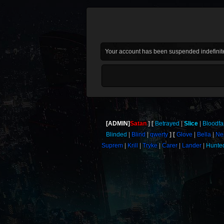
Your account has been suspended indefinite
[ADMIN]
Satan
Betrayed
Slice
Bloodf
Blinded
Blind
qwerty
Glove
Bella
Nei
Suprem
Krill
Tryke
Carer
Lander
Hunte