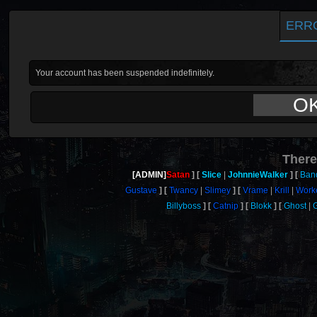
ERR
Your account has been suspended indefinitely.
O
There
[ADMIN]
Satan
Slice
JohnnieWalker
Band
Gustave
Twancy
Slimey
Vrame
Krill
Work
Billyboss
Catnip
Blokk
Ghost
G