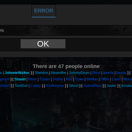
ERROR
ly.
OK
There are
47
people online
to
JohnnieWalker
Sheldon
Absenthe
JohnnyDrum
Blind
qwerty
bazda
uprem
Shawn
River
Trader
Vrame
Krill
Tryke
Worker
Offen
Carer
Moos
erdant
TomDvil
Catnip
K1llthisone
Ghost
AsshatPalo
Javier
Incub