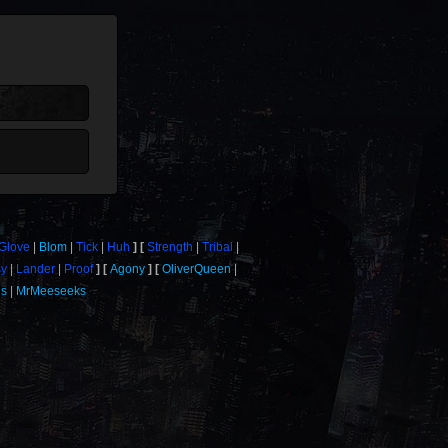
Glove
Blom
Tick
Huh
Strength
Tribal
y
Lander
Proof
Agony
OliverQueen
us
MrMeeseeks