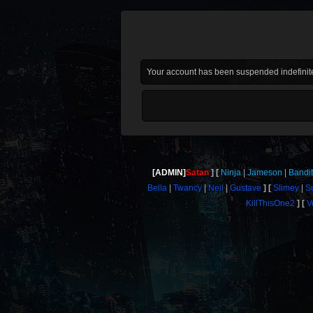
Your account has been suspended indefinite
[ADMIN]
Satan
Ninja
Jameson
Bandi
Bella
Twancy
Neil
Gustave
Slimey
S
KillThisOne2
V