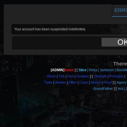
ERR
Your account has been suspended indefinitely.
O
There
[ADMIN]
Satan
Slice
Ninja
Jameson
Bandit
Glove
Tick
Huh
Gustave
Strength
Prologue
Tryke
Worker
Offen
Carer
Moosy
Proof
Agony
GrandFather
Hot