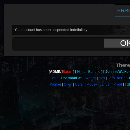
ERR
Your account has been suspended indefinitely.
O
There
[ADMIN]
Satan
Ninja
Bandito
JohnnieWalke
Bella
PostmanPat
Twancy
Neil
JessTheCat
Worker
Offen
Carer
Moosy
Lander
Proof
S