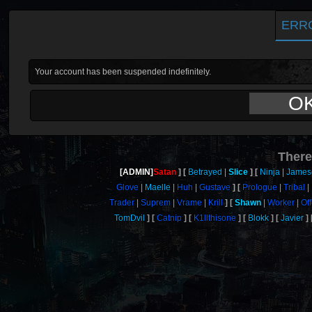
ERR
Your account has been suspended indefinitely.
O
There
[ADMIN]
Satan
Betrayed
Slice
Ninja
James
Glove
Maelle
Huh
Gustave
Prologue
Tribal
Trader
Suprem
Vrame
Krill
Shawn
Worker
Of
TomDvil
Catnip
K1llthisone
Blokk
Javier