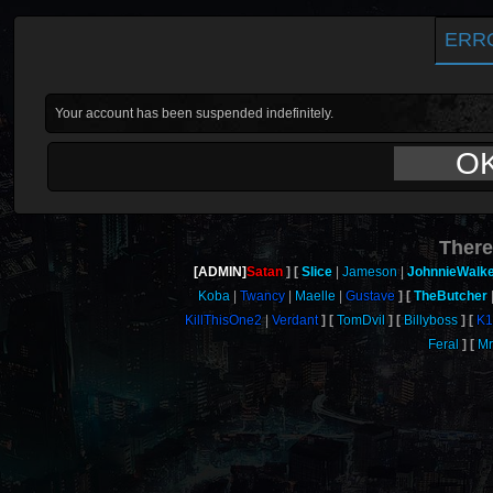
ERR
Your account has been suspended indefinitely.
O
There
[ADMIN]
Satan
Slice
Jameson
JohnnieWalk
Koba
Twancy
Maelle
Gustave
TheButcher
KillThisOne2
Verdant
TomDvil
Billyboss
K1
Feral
M