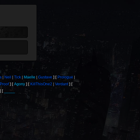
a
Neil
Tick
Maelle
Gustave
Prologue
Proof
Agony
KillThisOne2
Verdant
_____