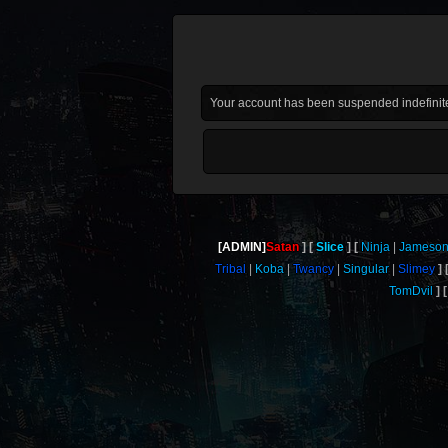
Your account has been suspended indefinite
[ADMIN]
Satan
Slice
Ninja
Jameso
Tribal
Koba
Twancy
Singular
Slimey
TomDvil