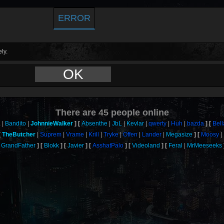
ERROR
ly.
OK
There are
45
people online
n
Bandito
JohnnieWalker
Absenthe
JbL
Kevlar
qwerty
Huh
bazda
Bell
TheButcher
Suprem
Vrame
Krill
Tryke
Offen
Lander
Megasize
Moosy
GrandFather
Blokk
Javier
AsshatPalo
Videoland
Feral
MrMeeseeks