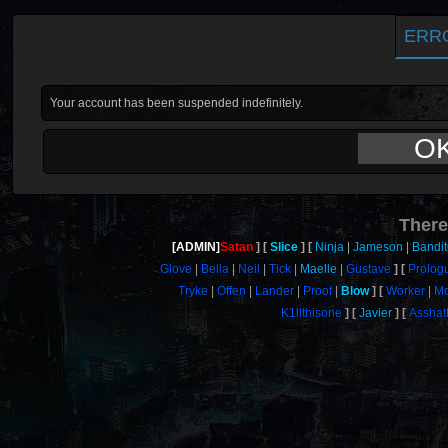
ERR
Your account has been suspended indefinitely.
O
There
[ADMIN]
Satan
Slice
Ninja
Jameson
Bandi
Glove
Bella
Neil
Tick
Maelle
Gustave
Prolog
Tryke
Offen
Lander
Proof
Blow
Worker
M
K1llthisone
Javier
Asshat