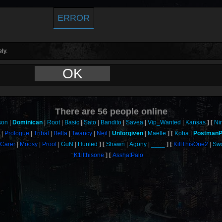
ERROR
ly.
OK
There are
56
people online
son
Dominican
Root
Basic
Sato
Bandito
Savea
Vip_Wanted
Kansas
Ni
h
Prologue
Tribal
Bella
Twancy
Neil
Unforgiven
Maelle
Koba
PostmanP
Carer
Moosy
Proof
GuN
Hunted
Shawn
Agony
____
KillThisOne2
Sw
K1llthisone
AsshatPalo