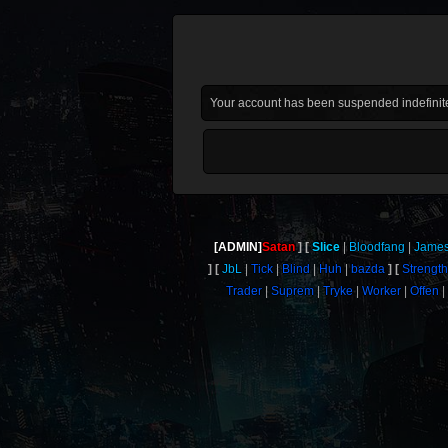
Your account has been suspended indefinite
[ADMIN]
Satan
Slice
Bloodfang
Jame
JbL
Tick
Blind
Huh
bazda
Strengt
Trader
Suprem
Tryke
Worker
Offen