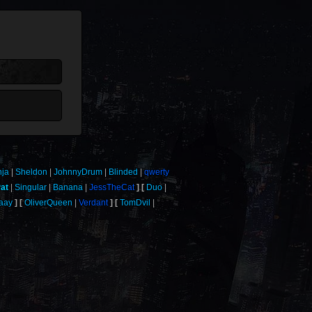
nja
Sheldon
JohnnyDrum
Blinded
qwerty
at
Singular
Banana
JessTheCat
Duo
aay
OliverQueen
Verdant
TomDvil