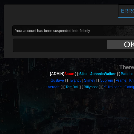
ERR
Your account has been suspended indefinitely.
O
There
[ADMIN]
Satan
Slice
JohnnieWalker
Bandito
Gustave
Twancy
Slimey
Suprem
Vrame
Kri
Verdant
TomDvil
Billyboss
K1llthisone
Catni