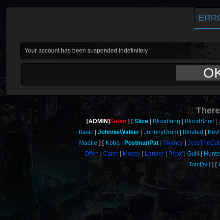
ERR
Your account has been suspended indefinitely.
O
There
[ADMIN]
Satan
Slice
Bloodfang
BloodSport
Basic
JohnnieWalker
JohnnyDrum
Blinded
Kevl
Maelle
Koba
PostmanPat
Twancy
JessTheCat
Offen
Carer
Moosy
Lander
Proof
GuN
Hunt
TomDvil