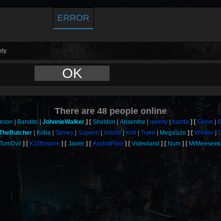
ERROR
ly.
OK
There are
48
people online
eson
Bandito
JohnnieWalker
Sheldon
Absenthe
qwerty
bazda
Glove
B
TheButcher
Koba
Slimey
Suprem
Vrame
Krill
Tryke
Megasize
Worker
TomDvil
K1llthisone
Javier
AsshatPalo
Videoland
Num
MrMeeseek