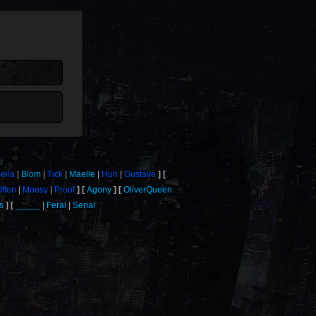
ella
Blom
Tick
Maelle
Huh
Gustave
Offen
Moosy
Proof
Agony
OliverQueen
s
_____
Feral
Serial