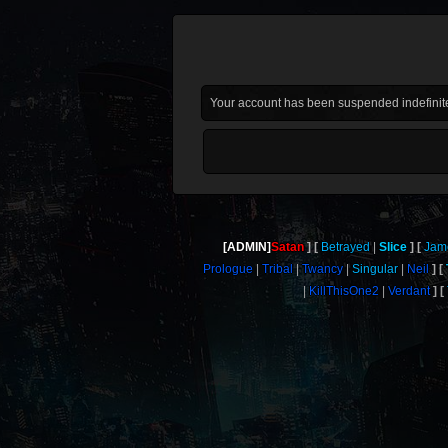
Your account has been suspended indefinite
[ADMIN]
Satan
Betrayed
Slice
Jam
Prologue
Tribal
Twancy
Singular
Neil
KillThisOne2
Verdant