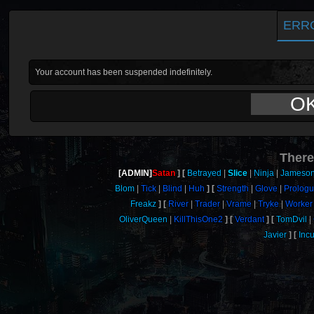
ERR
Your account has been suspended indefinitely.
O
There
[ADMIN]
Satan
Betrayed
Slice
Ninja
Jameso
Blom
Tick
Blind
Huh
Strength
Glove
Prolog
Freakz
River
Trader
Vrame
Tryke
Worker
OliverQueen
KillThisOne2
Verdant
TomDvil
Javier
Inc