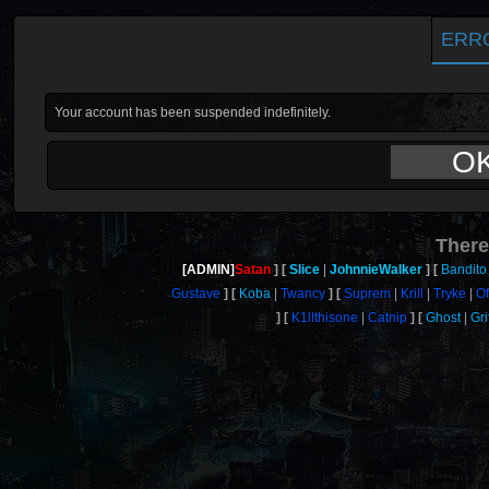
ERR
Your account has been suspended indefinitely.
O
There
[ADMIN]
Satan
Slice
JohnnieWalker
Bandito
Gustave
Koba
Twancy
Suprem
Krill
Tryke
Of
K1llthisone
Catnip
Ghost
Gri