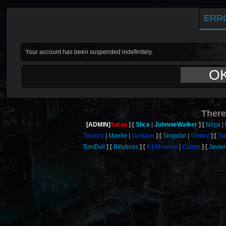
ERR
Your account has been suspended indefinitely.
O
There
[ADMIN]
Satan
Slice
JohnnieWalker
Ninja
Twancy
Maelle
Gustave
Singular
Slimey
Su
TomDvil
Billyboss
K1llthisone
Catnip
Javier