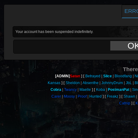
ERR
Your account has been suspended indefinitely.
O
There
[ADMIN]
Satan
Betrayed
Slice
Bloodfang
N
Kansas
Sheldon
Absenthe
JohnnyDrum
JbL
B
Cobra
Twancy
Maelle
Koba
PostmanPat
Sin
Carer
Moosy
Proof
Hunted
Freakz
Shawn
Catnip
K