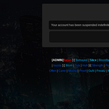
Your account has been suspended indefinite
[ADMIN]
Satan
Betrayed
Slice
Bloodf
bazda
Blom
Tick
Huh
Strength
Pr
Offen
Carer
Moosy
Proof
GuN
Freakz