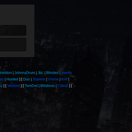
Sheldon
JohnnyDrum
JbL
Blinded
qwerty
mey
Hunted
Duo
Suprem
Vrame
Krill
ay
Verdant
TomDvil
Billyboss
Catnip