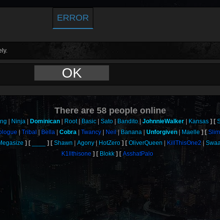
ERROR
ly.
OK
There are
58
people online
ang
Ninja
Dominican
Root
Basic
Sato
Bandito
JohnnieWalker
Kansas
ologue
Tribal
Bella
Cobra
Twancy
Neil
Banana
Unforgiven
Maelle
Sli
Megasize
____
Shawn
Agony
HotZero
OliverQueen
KillThisOne2
Swa
K1llthisone
Blokk
AsshatPalo