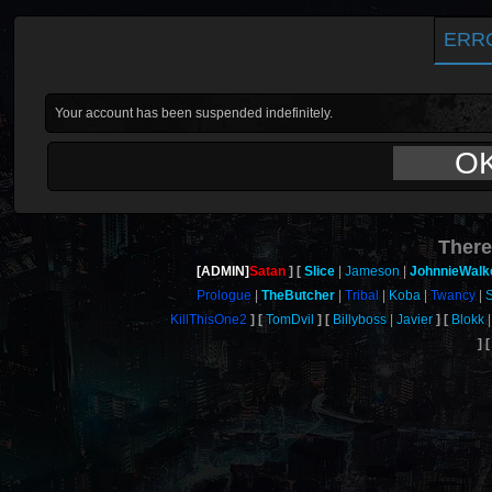
ERR
Your account has been suspended indefinitely.
O
There
[ADMIN]
Satan
Slice
Jameson
JohnnieWalk
Prologue
TheButcher
Tribal
Koba
Twancy
KillThisOne2
TomDvil
Billyboss
Javier
Blokk