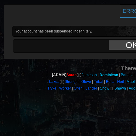
ERR
Your account has been suspended indefinitely.
O
There
[ADMIN]
Satan
Jameson
Dominican
Bandito
bazda
Strength
Glove
Tribal
Bella
Neil
Maell
Tryke
Worker
Offen
Lander
Snow
Shawn
Ago