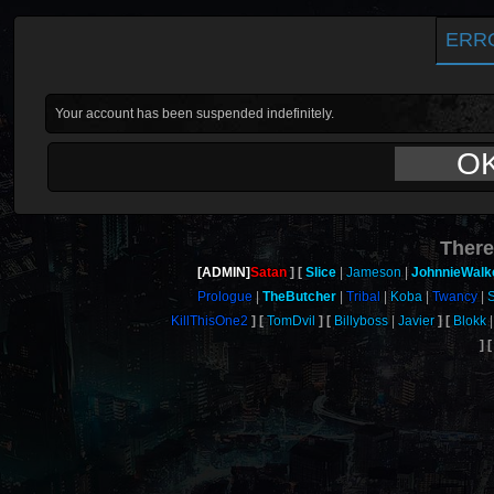
ERR
Your account has been suspended indefinitely.
O
There
[ADMIN]
Satan
Slice
Jameson
JohnnieWalk
Prologue
TheButcher
Tribal
Koba
Twancy
KillThisOne2
TomDvil
Billyboss
Javier
Blokk