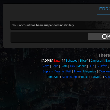
ERR
Your account has been suspended indefinitely.
O
There
[ADMIN]
Satan
Betrayed
Slice
Jameson
Ban
Glove
Bella
Blom
Tick
Maelle
Huh
Gustave
Suprem
Vrame
Krill
Tryke
Megasize
Worker
TomDvil
K1llthisone
Blokk
Javier
Ass