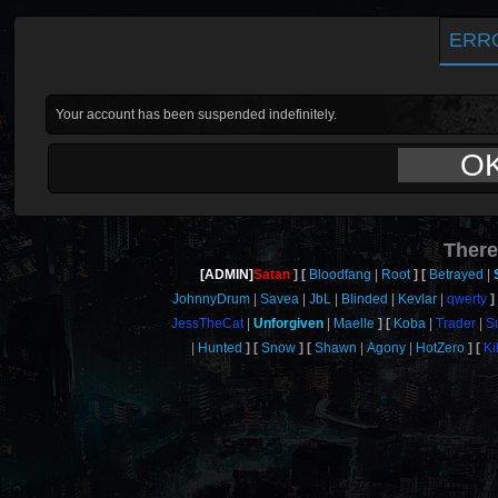
ERR
Your account has been suspended indefinitely.
O
There
[ADMIN]
Satan
Bloodfang
Root
Betrayed
JohnnyDrum
Savea
JbL
Blinded
Kevlar
qwerty
JessTheCat
Unforgiven
Maelle
Koba
Trader
S
Hunted
Snow
Shawn
Agony
HotZero
Ki