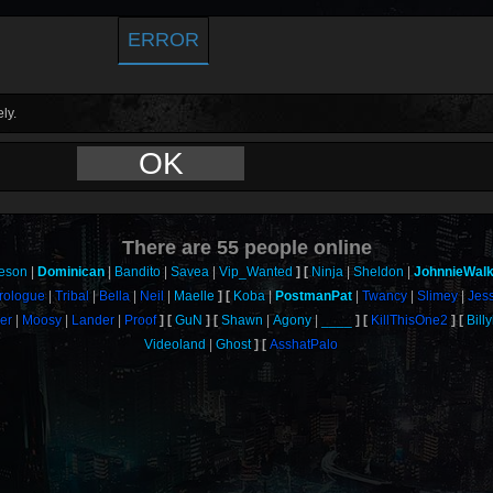
ERROR
ly.
OK
There are
55
people online
eson
Dominican
Bandito
Savea
Vip_Wanted
Ninja
Sheldon
JohnnieWal
rologue
Tribal
Bella
Neil
Maelle
Koba
PostmanPat
Twancy
Slimey
Jes
er
Moosy
Lander
Proof
GuN
Shawn
Agony
____
KillThisOne2
Bill
Videoland
Ghost
AsshatPalo