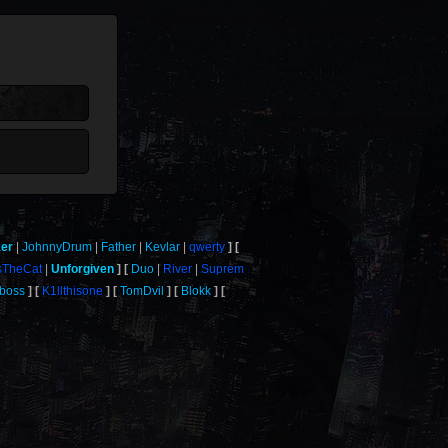
ker
JohnnyDrum
Father
Kevlar
qwerty
sTheCat
Unforgiven
Duo
River
Suprem
yboss
K1llthisone
TomDvil
Blokk