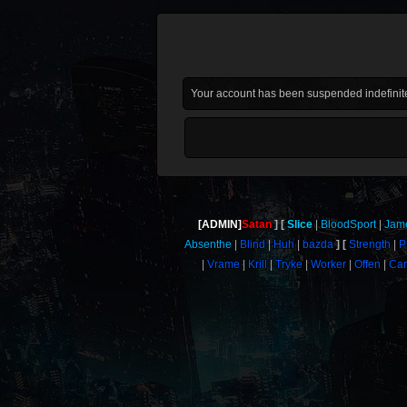
Your account has been suspended indefinite
[ADMIN]
Satan
Slice
BloodSport
Jam
Absenthe
Blind
Huh
bazda
Strength
P
Vrame
Krill
Tryke
Worker
Offen
Car