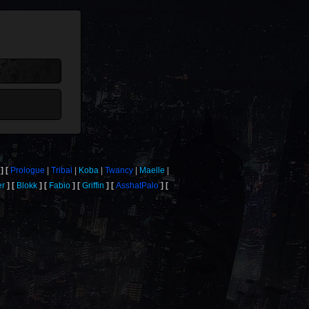
Prologue
Tribal
Koba
Twancy
Maelle
er
Blokk
Fabio
Griffin
AsshatPalo