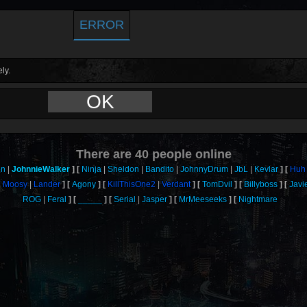
ERROR
ly.
OK
There are
40
people online
on
JohnnieWalker
Ninja
Sheldon
Bandito
JohnnyDrum
JbL
Kevlar
Huh
Moosy
Lander
Agony
KillThisOne2
Verdant
TomDvil
Billyboss
Javi
ROG
Feral
_____
Serial
Jasper
MrMeeseeks
Nightmare