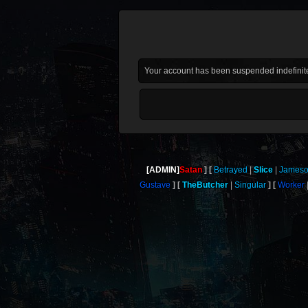
Your account has been suspended indefinite
[ADMIN]
Satan
Betrayed
Slice
James
Gustave
TheButcher
Singular
Worker