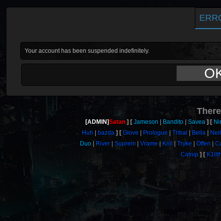
ERR
Your account has been suspended indefinitely.
O
There
[ADMIN]
Satan
Jameson
Bandito
Savea
Ni
Huh
bazda
Glove
Prologue
Tribal
Bella
Neil
Duo
River
Suprem
Vrame
Krill
Tryke
Offen
C
Catnip
K1llt