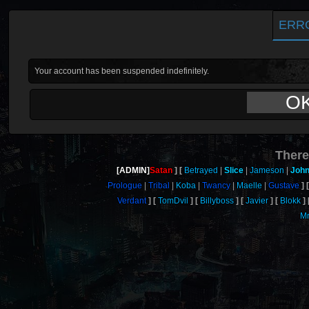
ERR
Your account has been suspended indefinitely.
O
There
[ADMIN]
Satan
Betrayed
Slice
Jameson
John
Prologue
Tribal
Koba
Twancy
Maelle
Gustave
Verdant
TomDvil
Billyboss
Javier
Blokk
M