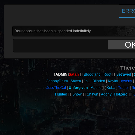
ERR
Your account has been suspended indefinitely.
O
There
[ADMIN]
Satan
Bloodfang
Root
Betrayed
JohnnyDrum
Savea
JbL
Blinded
Kevlar
qwerty
JessTheCat
Unforgiven
Maelle
Koba
Trader
S
Hunted
Snow
Shawn
Agony
HotZero
K