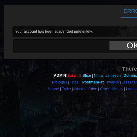
ERR
Your account has been suspended indefinitely.
O
There
[ADMIN]
Satan
Slice
Ninja
Jameson
Domini
Prologue
Tribal
PostmanPat
Twancy
JessThe
Vrame
Tryke
Worker
Offen
Carer
Moosy
Lande