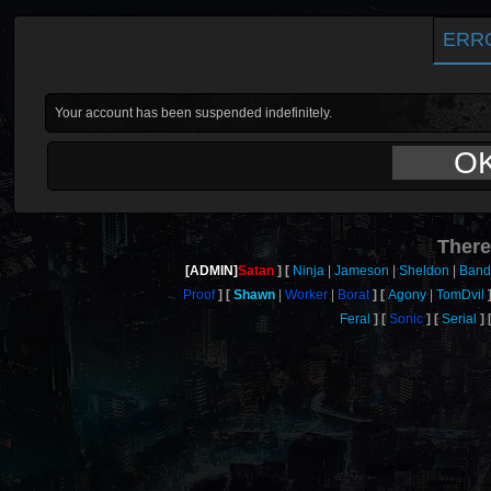
ERR
Your account has been suspended indefinitely.
O
There
[ADMIN]
Satan
Ninja
Jameson
Sheldon
Band
Proof
Shawn
Worker
Borat
Agony
TomDvil
Feral
Sonic
Serial