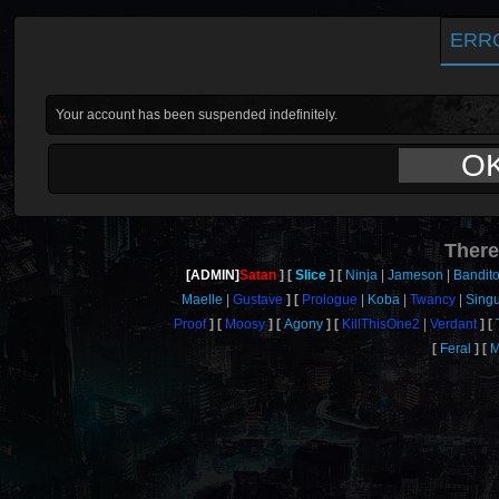
ERR
Your account has been suspended indefinitely.
O
There
[ADMIN]
Satan
Slice
Ninja
Jameson
Bandit
Maelle
Gustave
Prologue
Koba
Twancy
Singu
Proof
Moosy
Agony
KillThisOne2
Verdant
Feral
M