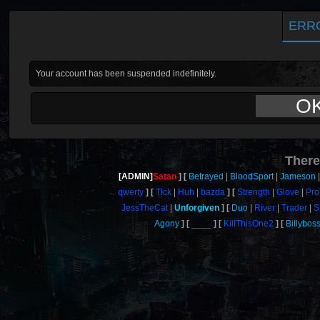
ERR
Your account has been suspended indefinitely.
O
There
[ADMIN]
Satan
Betrayed
BloodSport
Jameson
qwerty
Tick
Huh
bazda
Strength
Glove
Pro
JessTheCat
Unforgiven
Duo
River
Trader
S
Agony
____
KillThisOne2
Billybos