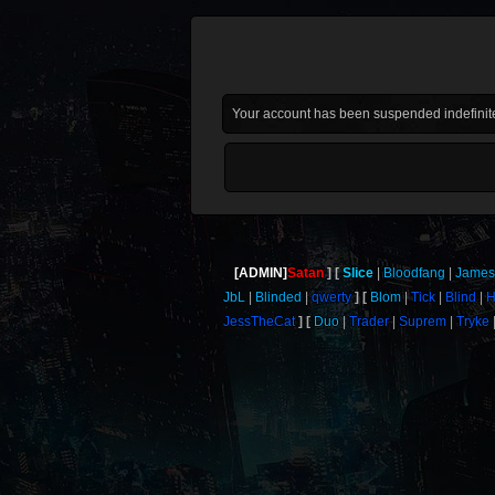
Your account has been suspended indefinite
[ADMIN]
Satan
Slice
Bloodfang
Jame
JbL
Blinded
qwerty
Blom
Tick
Blind
H
JessTheCat
Duo
Trader
Suprem
Tryke