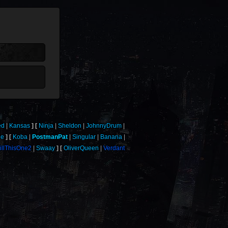
ed
Kansas
Ninja
Sheldon
JohnnyDrum
le
Koba
PostmanPat
Singular
Banana
illThisOne2
Swaay
OliverQueen
Verdant