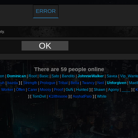
ERROR
ly.
OK
There are
59
people online
son
Dominican
Root
Basic
Sato
Bandito
JohnnieWalker
Savea
Vip_Want
uh
bazda
Strength
Prologue
Tribal
Bella
Twancy
Neil
Unforgiven
Mael
Worker
Offen
Carer
Moosy
Proof
GuN
Hunted
Shawn
Agony
____
K
TomDvil
K1llthisone
AsshatPalo
White