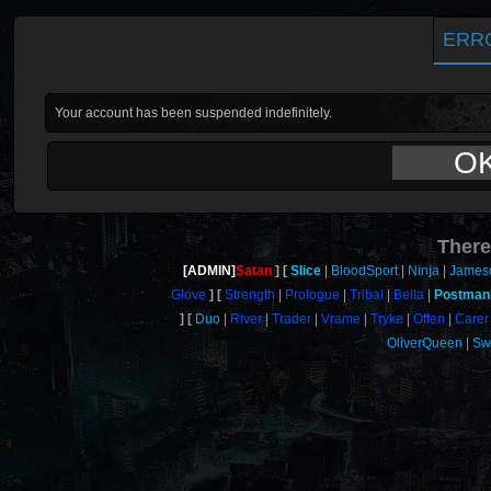
ERR
Your account has been suspended indefinitely.
O
There
[ADMIN]
Satan
Slice
BloodSport
Ninja
James
Glove
Strength
Prologue
Tribal
Bella
Postman
Duo
River
Trader
Vrame
Tryke
Offen
Carer
OliverQueen
Sw