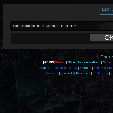
ERR
Your account has been suspended indefinitely.
O
There
[ADMIN]
Satan
Slice
JohnnieWalker
Ninja
Maelle
Gustave
Twancy
Singular
Slimey
Sup
Verdant
TomDvil
Billyboss
K1llthisone