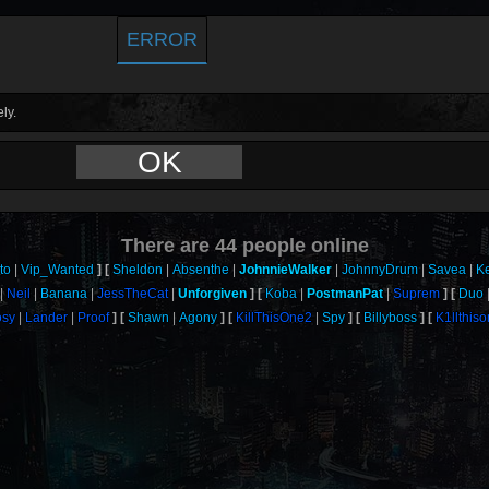
ERROR
ly.
OK
There are
44
people online
to
Vip_Wanted
Sheldon
Absenthe
JohnnieWalker
JohnnyDrum
Savea
K
Neil
Banana
JessTheCat
Unforgiven
Koba
PostmanPat
Suprem
Duo
sy
Lander
Proof
Shawn
Agony
KillThisOne2
Spy
Billyboss
K1llthis