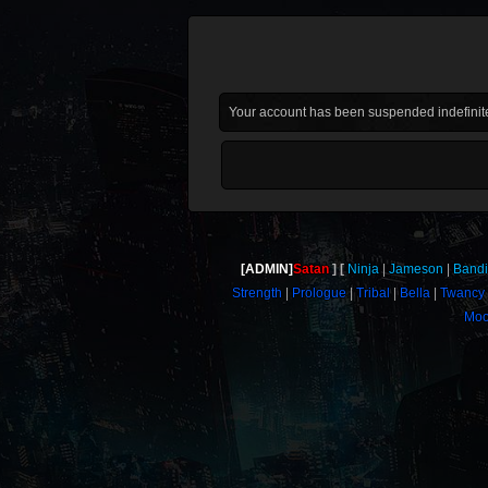
Your account has been suspended indefinite
[ADMIN]
Satan
Ninja
Jameson
Bandi
Strength
Prologue
Tribal
Bella
Twancy
Moo