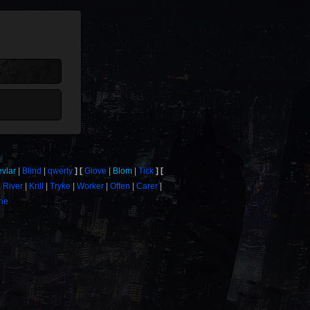
evlar
Blind
qwerty
Glove
Blom
Tick
River
Krill
Tryke
Worker
Offen
Carer
one