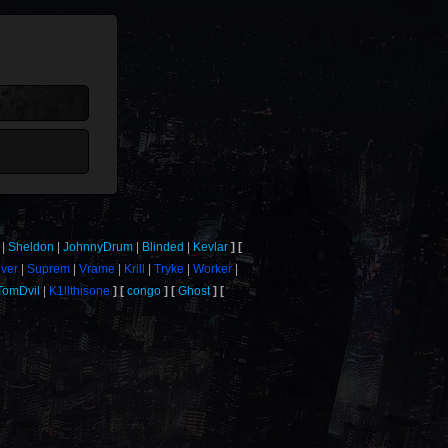
Sheldon
JohnnyDrum
Blinded
Kevlar
iver
Suprem
Vrame
Krill
Tryke
Worker
TomDvil
K1llthisone
congo
Ghost