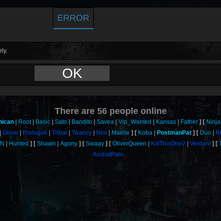
ERROR
ly.
OK
There are
56
people online
nican
Root
Basic
Sato
Bandito
Savea
Vip_Wanted
Kansas
Father
Ninja
Glove
Prologue
Tribal
Twancy
Neil
Maelle
Koba
PostmanPat
Duo
R
uN
Hunted
Shawn
Agony
Swaay
OliverQueen
KillThisOne2
Verdant
AsshatPalo