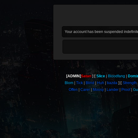
Your account has been suspended indefinite
[ADMIN]
Satan
Slice
Bloodfang
Domi
Blom
Tick
Blind
Huh
bazda
Strength
Offen
Carer
Moosy
Lander
Proof
G