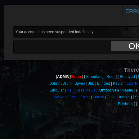
ERR
Your account has been suspended indefinitely.
O
There
[ADMIN]
Satan
Bloodfang
Root
Betrayed
JohnnyDrum
Savea
JbL
Blinded
Kevlar
qwerty
Singular
Neil
JessTheCat
Unforgiven
Maelle
Worker
Offen
Carer
Moosy
GuN
Hunted
S
Billyboss