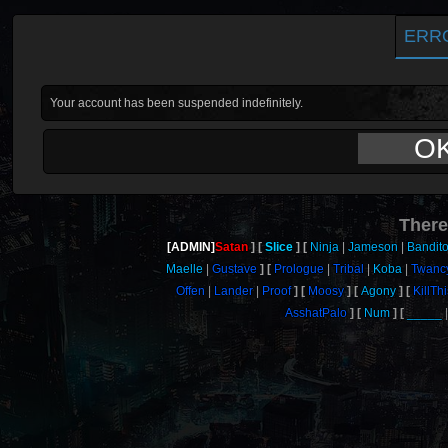
ERR
Your account has been suspended indefinitely.
O
There
[ADMIN]
Satan
Slice
Ninja
Jameson
Bandit
Maelle
Gustave
Prologue
Tribal
Koba
Twanc
Offen
Lander
Proof
Moosy
Agony
KillT
AsshatPalo
Num
_____