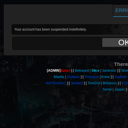
ERR
Your account has been suspended indefinitely.
O
There
[ADMIN]
Satan
Betrayed
Slice
Jameson
She
Maelle
Gustave
Prologue
Koba
Suprem
KillThisOne2
Verdant
TomDvil
Billyboss
K1l
Serial
Jasper