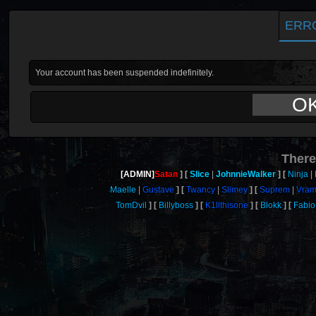
ERR
Your account has been suspended indefinitely.
O
There
[ADMIN]
Satan
Slice
JohnnieWalker
Ninja
Maelle
Gustave
Twancy
Slimey
Suprem
Vra
TomDvil
Billyboss
K1llthisone
Blokk
Fabio