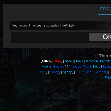
ERR
Your account has been suspended indefinitely.
O
There
[ADMIN]
Satan
Slice
Ninja
Jameson
Bandito
Maelle
Gustave
Prologue
Tribal
Koba
Twan
Offen
Moosy
Agony
KillThisOne2
Verdant
Fab