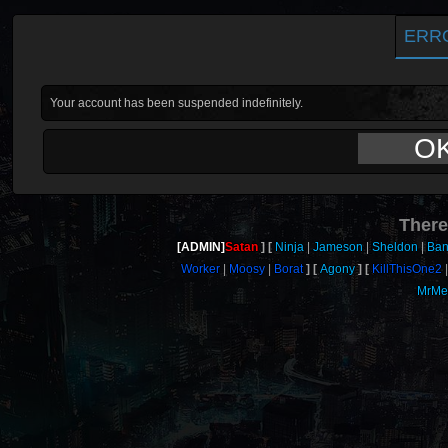
ERR
Your account has been suspended indefinitely.
O
There
[ADMIN]
Satan
Ninja
Jameson
Sheldon
Ban
Worker
Moosy
Borat
Agony
KillThisOne2
MrMe