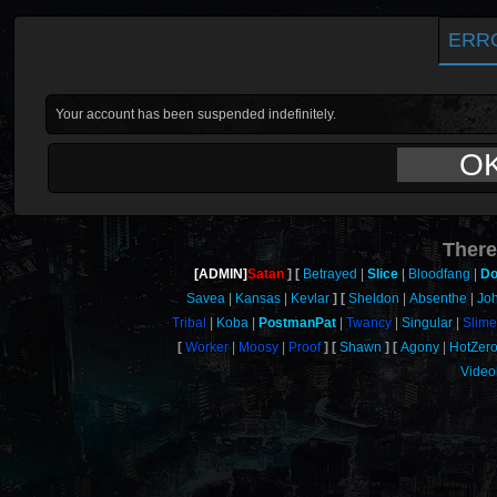
ERR
Your account has been suspended indefinitely.
O
There
[ADMIN]
Satan
Betrayed
Slice
Bloodfang
Do
Savea
Kansas
Kevlar
Sheldon
Absenthe
Jo
Tribal
Koba
PostmanPat
Twancy
Singular
Slime
Worker
Moosy
Proof
Shawn
Agony
HotZer
Video