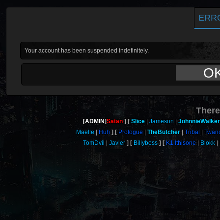
ERR
Your account has been suspended indefinitely.
O
There
[ADMIN]
Satan
Slice
Jameson
JohnnieWalker
Maelle
Huh
Prologue
TheButcher
Tribal
Twan
TomDvil
Javier
Billyboss
K1llthisone
Blokk